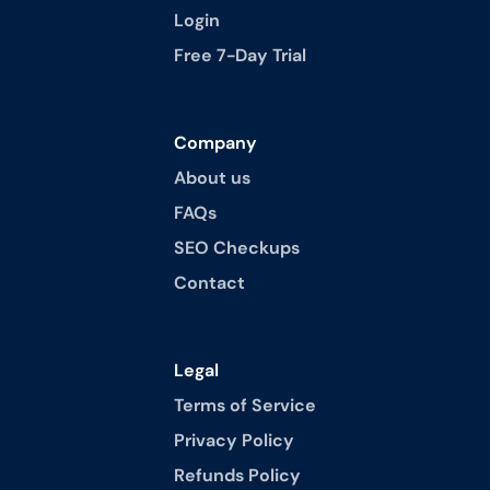
Login
Free 7-Day Trial
Company
About us
FAQs
SEO Checkups
Contact
Legal
Terms of Service
Privacy Policy
Refunds Policy