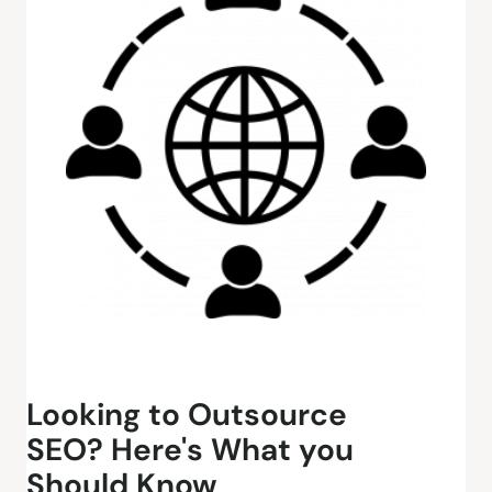
Looking to Outsource
SEO? Here's What you
Should Know