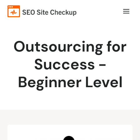
Outsourcing for
Success -
Beginner Level