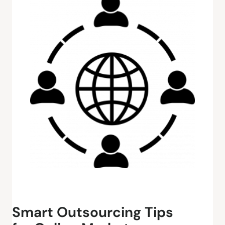
Smart Outsourcing Tips