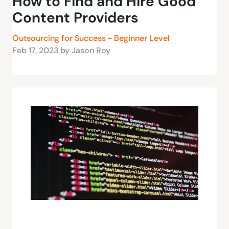
How to Find and Hire Good
Content Providers
Outsourcing for Success - Beginner Level
Feb 17, 2023 by Jason Roy