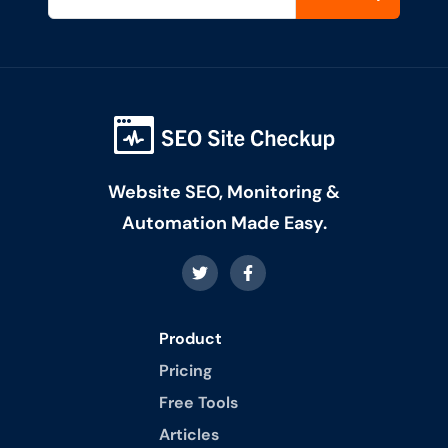
Website SEO, Monitoring &
Automation Made Easy.
Product
Pricing
Free Tools
Articles