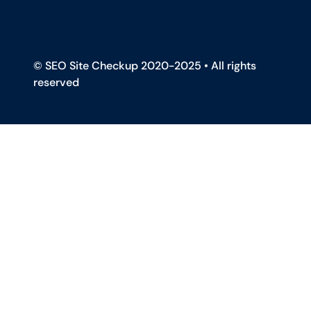
© SEO Site Checkup 2020-2025 • All rights
reserved