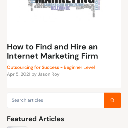
How to Find and Hire an
Internet Marketing Firm
Outsourcing for Success - Beginner Level
Apr 5, 2021 by Jason Roy
Featured Articles