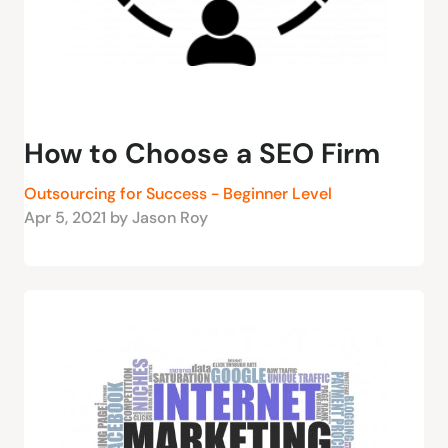
How to Choose a SEO Firm
Outsourcing for Success - Beginner Level
Apr 5, 2021 by Jason Roy