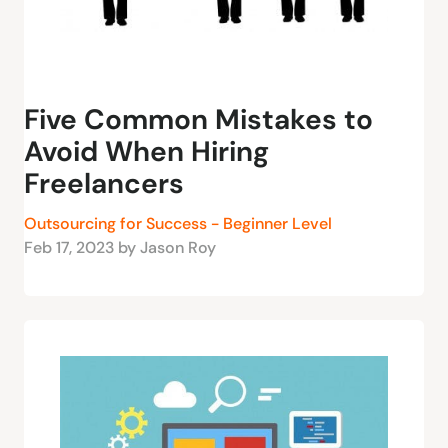
Five Common Mistakes to
Avoid When Hiring
Freelancers
Outsourcing for Success - Beginner Level
Feb 17, 2023 by Jason Roy