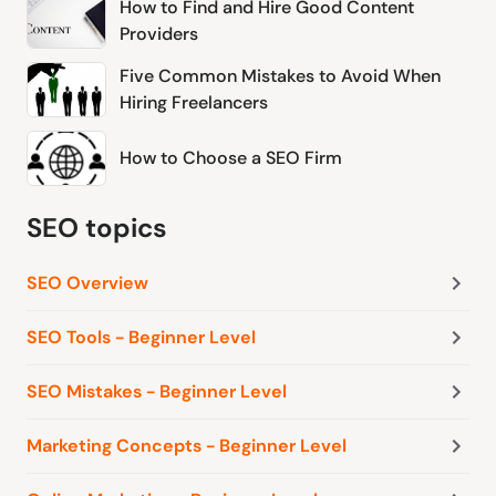
How to Find and Hire Good Content
Providers
Five Common Mistakes to Avoid When
Hiring Freelancers
How to Choose a SEO Firm
SEO topics
SEO Overview
SEO Tools - Beginner Level
SEO Mistakes - Beginner Level
Marketing Concepts - Beginner Level