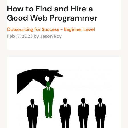
How to Find and Hire a
Good Web Programmer
Outsourcing for Success - Beginner Level
Feb 17, 2023 by Jason Roy