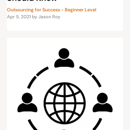
Outsourcing for Success - Beginner Level
Apr 5, 2021 by Jason Roy