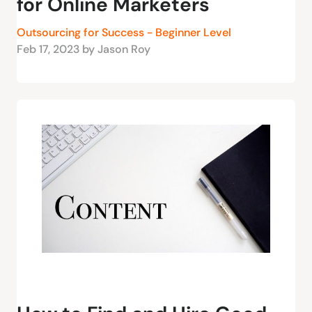
for Online Marketers
Outsourcing for Success - Beginner Level
Feb 17, 2023 by Jason Roy