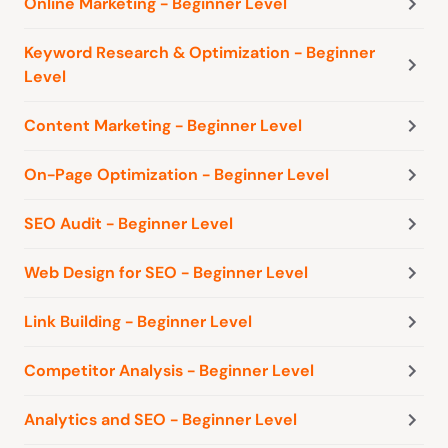
Online Marketing - Beginner Level
Keyword Research & Optimization - Beginner
Level
Content Marketing - Beginner Level
On-Page Optimization - Beginner Level
SEO Audit - Beginner Level
Web Design for SEO - Beginner Level
Link Building - Beginner Level
Competitor Analysis - Beginner Level
Analytics and SEO - Beginner Level