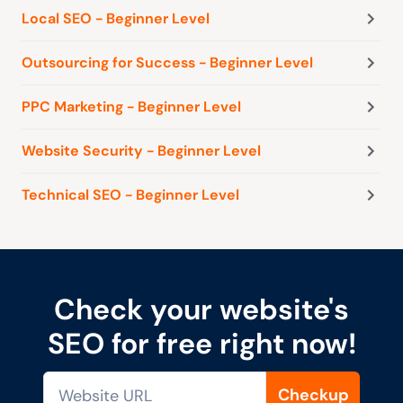
Local SEO - Beginner Level
Outsourcing for Success - Beginner Level
PPC Marketing - Beginner Level
Website Security - Beginner Level
Technical SEO - Beginner Level
Check your website's
SEO for free right now!
Checkup