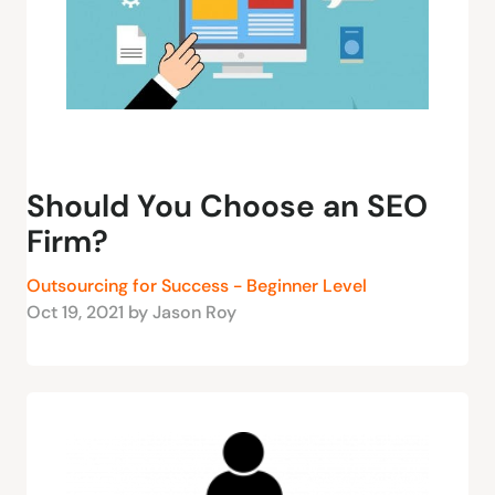
Should You Choose an SEO
Firm?
Outsourcing for Success - Beginner Level
Oct 19, 2021 by Jason Roy