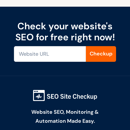
Check your website's
SEO for free right now!
Checkup
Website SEO, Monitoring &
Automation Made Easy.