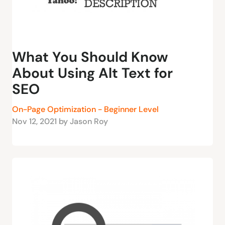
What You Should Know
About Using Alt Text for
SEO
On-Page Optimization - Beginner Level
Nov 12, 2021 by Jason Roy