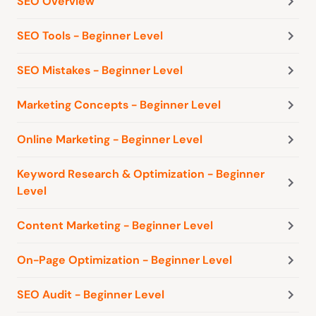
SEO Overview
SEO Tools - Beginner Level
SEO Mistakes - Beginner Level
Marketing Concepts - Beginner Level
Online Marketing - Beginner Level
Keyword Research & Optimization - Beginner
Level
Content Marketing - Beginner Level
On-Page Optimization - Beginner Level
SEO Audit - Beginner Level