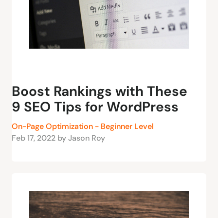
Boost Rankings with These
9 SEO Tips for WordPress
On-Page Optimization - Beginner Level
Feb 17, 2022 by Jason Roy