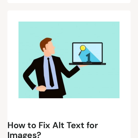
How to Fix Alt Text for
Images?