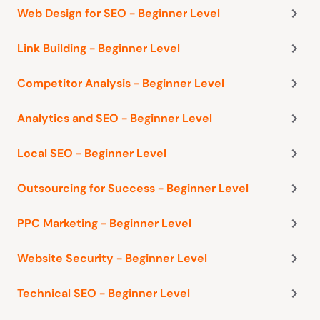
Web Design for SEO - Beginner Level
Link Building - Beginner Level
Competitor Analysis - Beginner Level
Analytics and SEO - Beginner Level
Local SEO - Beginner Level
Outsourcing for Success - Beginner Level
PPC Marketing - Beginner Level
Website Security - Beginner Level
Technical SEO - Beginner Level