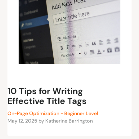
10 Tips for Writing
Effective Title Tags
On-Page Optimization - Beginner Level
May 12, 2025 by Katherine Barrington