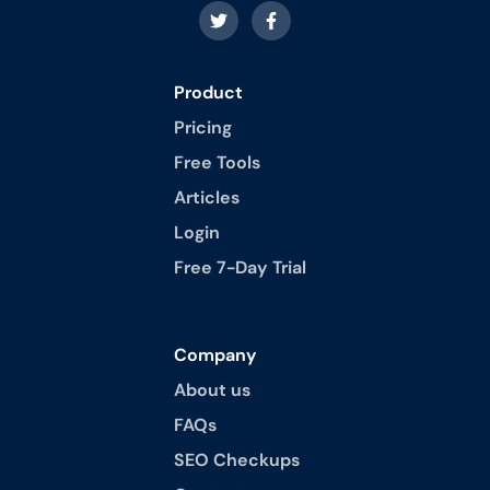
Product
Pricing
Free Tools
Articles
Login
Free 7-Day Trial
Company
About us
FAQs
SEO Checkups