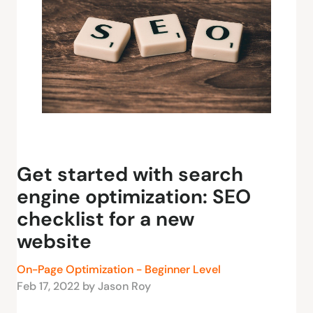
Get started with search
engine optimization: SEO
checklist for a new
website
On-Page Optimization - Beginner Level
Feb 17, 2022 by Jason Roy