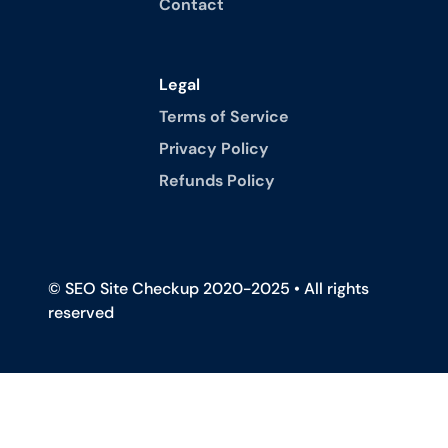
Contact
Legal
Terms of Service
Privacy Policy
Refunds Policy
© SEO Site Checkup 2020-2025 • All rights
reserved