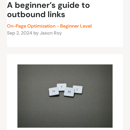
A beginner’s guide to
outbound links
On-Page Optimization - Beginner Level
Sep 2, 2024 by Jason Roy