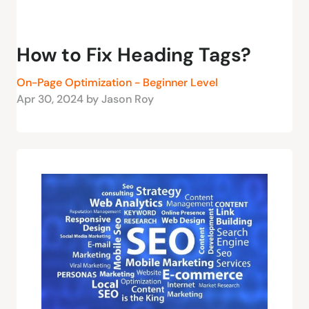
How to Fix Heading Tags?
On-Page Optimization - Beginner Level
Apr 30, 2024 by Jason Roy