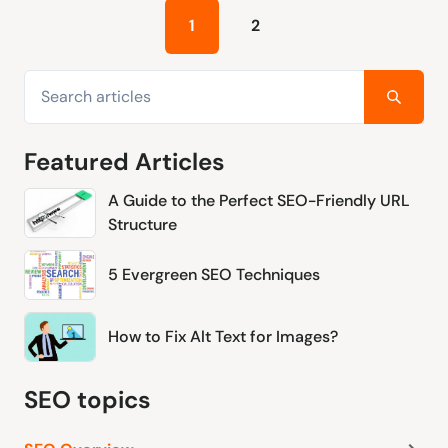
1
2
Featured Articles
A Guide to the Perfect SEO-Friendly URL
Structure
5 Evergreen SEO Techniques
How to Fix Alt Text for Images?
SEO topics