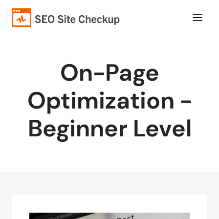
On-Page
Optimization -
Beginner Level