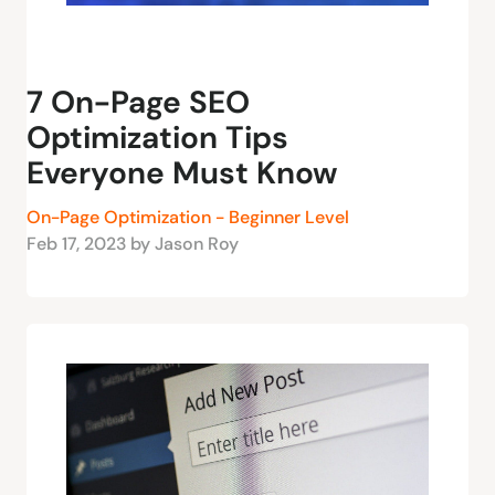
7 On-Page SEO
Optimization Tips
Everyone Must Know
On-Page Optimization - Beginner Level
Feb 17, 2023 by Jason Roy