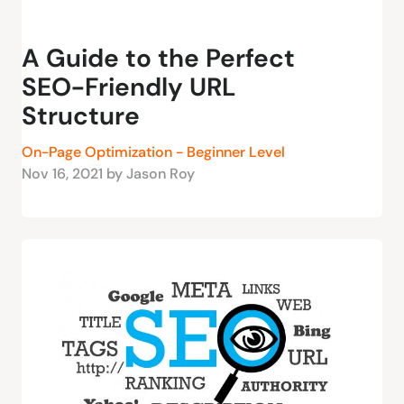
A Guide to the Perfect
SEO-Friendly URL
Structure
On-Page Optimization - Beginner Level
Nov 16, 2021 by Jason Roy