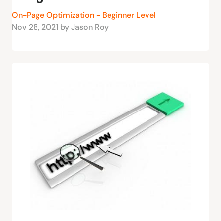
On-Page Optimization - Beginner Level
Nov 28, 2021 by Jason Roy