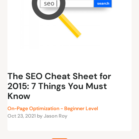
The SEO Cheat Sheet for
2015: 7 Things You Must
Know
On-Page Optimization - Beginner Level
Oct 23, 2021 by Jason Roy