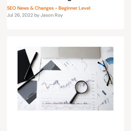
SEO News & Changes - Beginner Level
Jul 26, 2022 by Jason Roy