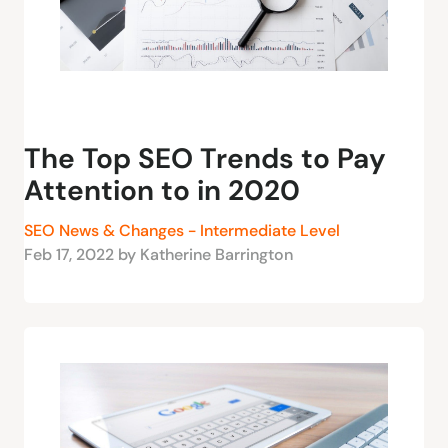
The Top SEO Trends to Pay
Attention to in 2020
SEO News & Changes - Intermediate Level
Feb 17, 2022 by Katherine Barrington