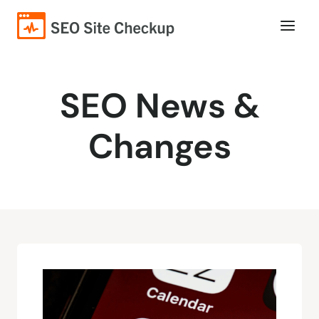
SEO News &
Changes