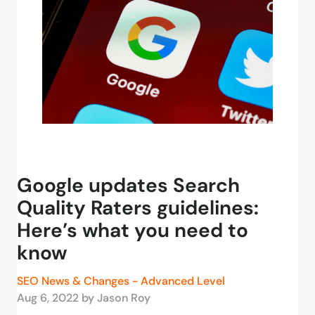
Google updates Search
Quality Raters guidelines:
Here’s what you need to
know
SEO News & Changes - Advanced Level
Aug 6, 2022 by Jason Roy