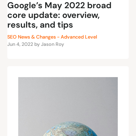
Google’s May 2022 broad
core update: overview,
results, and tips
SEO News & Changes - Advanced Level
Jun 4, 2022 by Jason Roy