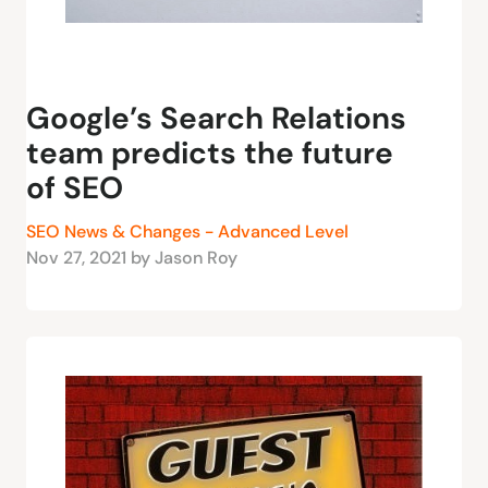
Google’s Search Relations
team predicts the future
of SEO
SEO News & Changes - Advanced Level
Nov 27, 2021 by Jason Roy