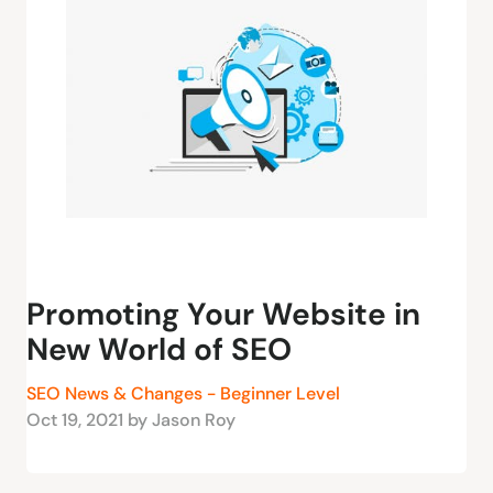
Promoting Your Website in
New World of SEO
SEO News & Changes - Beginner Level
Oct 19, 2021 by Jason Roy