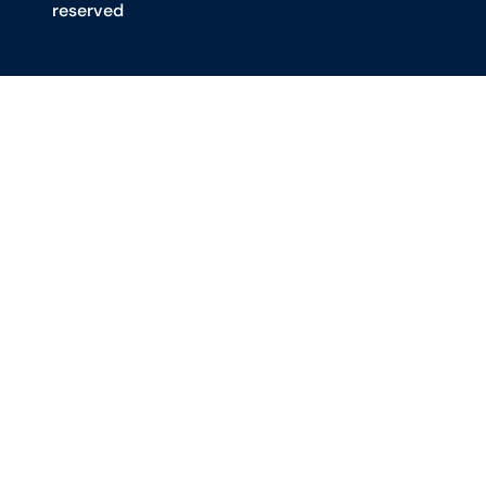
reserved