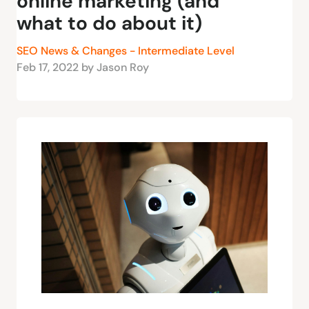
online marketing (and
what to do about it)
SEO News & Changes - Intermediate Level
Feb 17, 2022 by Jason Roy