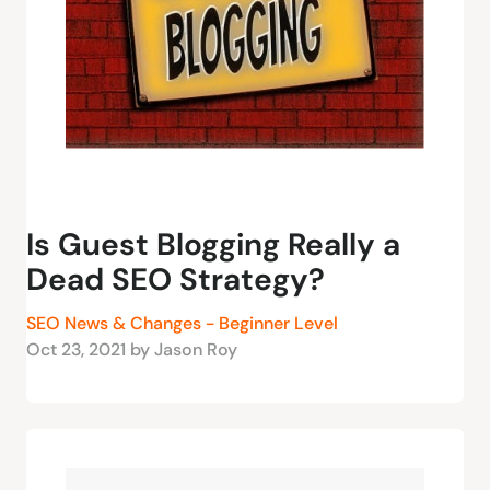
Is Guest Blogging Really a
Dead SEO Strategy?
SEO News & Changes - Beginner Level
Oct 23, 2021 by Jason Roy