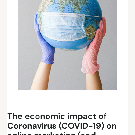
The economic impact of
Coronavirus (COVID-19) on