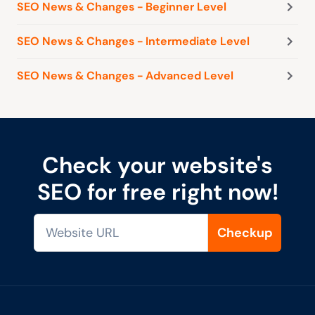
SEO News & Changes - Beginner Level
SEO News & Changes - Intermediate Level
SEO News & Changes - Advanced Level
Check your website's
SEO for free right now!
Checkup