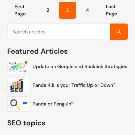
First
Last
2
3
4
Page
Page
Featured Articles
Update on Google and Backlink Strategies
Panda 4.1: Is your Traffic Up or Down?
Panda or Penguin?
SEO topics