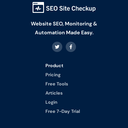
Website SEO, Monitoring &
Automation Made Easy.
Product
Pricing
Free Tools
Articles
Login
Free 7-Day Trial