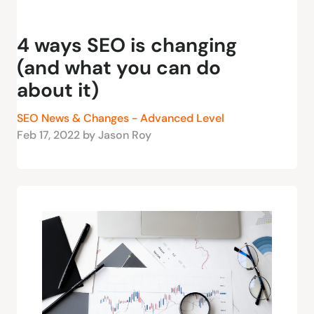
4 ways SEO is changing
(and what you can do
about it)
SEO News & Changes - Advanced Level
Feb 17, 2022 by Jason Roy