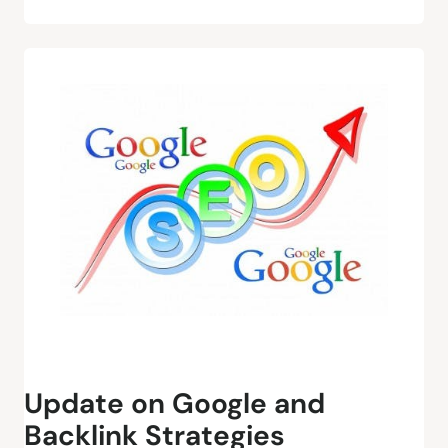
Update on Google and
Backlink Strategies