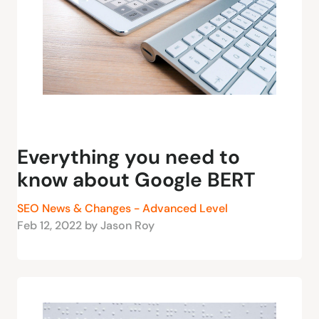
Everything you need to
know about Google BERT
SEO News & Changes - Advanced Level
Feb 12, 2022 by Jason Roy