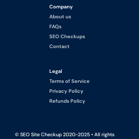
Company
About us
FAQs
SEO Checkups
Contact
Legal
Terms of Service
Privacy Policy
Refunds Policy
© SEO Site Checkup 2020-2025 • All rights