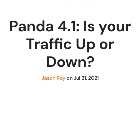
Panda 4.1: Is your
Traffic Up or
Down?
Jason Roy
on
Jul 31, 2021