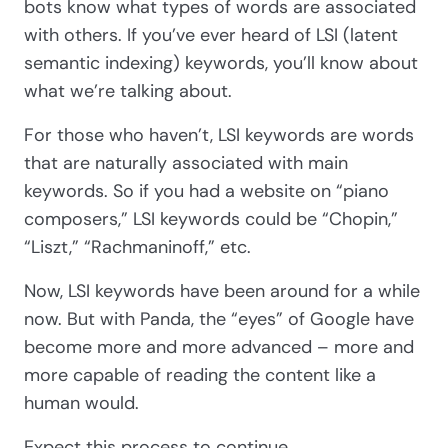
bots know what types of words are associated
with others. If you’ve ever heard of LSI (latent
semantic indexing) keywords, you’ll know about
what we’re talking about.
For those who haven’t, LSI keywords are words
that are naturally associated with main
keywords. So if you had a website on “piano
composers,” LSI keywords could be “Chopin,”
“Liszt,” “Rachmaninoff,” etc.
Now, LSI keywords have been around for a while
now. But with Panda, the “eyes” of Google have
become more and more advanced – more and
more capable of reading the content like a
human would.
Expect this process to continue.