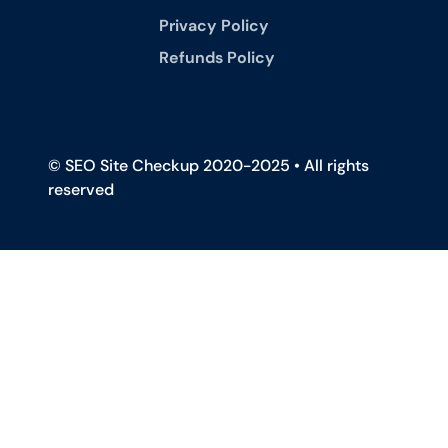
Privacy Policy
Refunds Policy
© SEO Site Checkup 2020-2025 • All rights
reserved