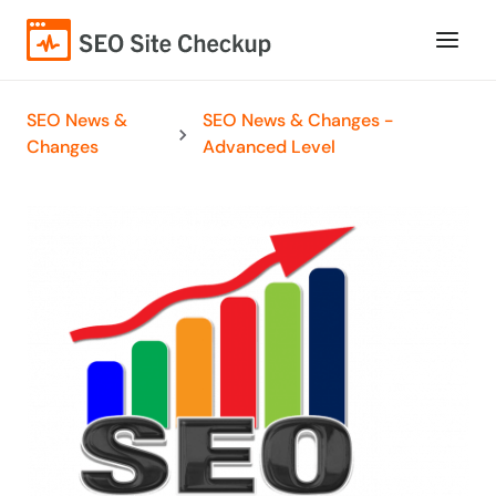
SEO News &
SEO News & Changes -
Changes
Advanced Level