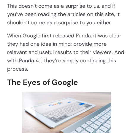
This doesn’t come as a surprise to us, and if
you’ve been reading the articles on this site, it
shouldn’t come as a surprise to you either.
When Google first released Panda, it was clear
they had one idea in mind: provide more
relevant and useful results to their viewers. And
with Panda 4.1, they’re simply continuing this
process.
The Eyes of Google