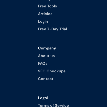
Free Tools
Articles
Login
Free 7-Day Trial
Company
About us
FAQs
SEO Checkups
Contact
Legal
Terms of Service