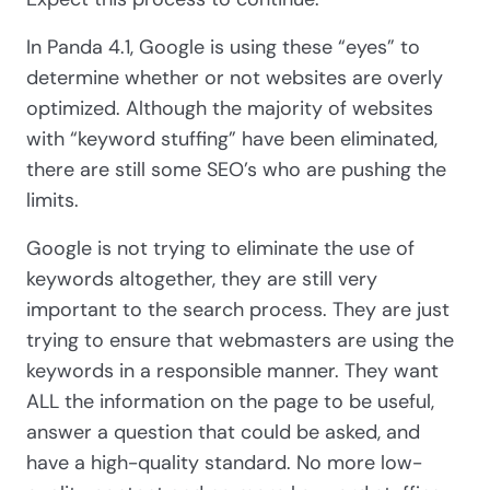
In Panda 4.1, Google is using these “eyes” to
determine whether or not websites are overly
optimized. Although the majority of websites
with “keyword stuffing” have been eliminated,
there are still some SEO’s who are pushing the
limits.
Google is not trying to eliminate the use of
keywords altogether, they are still very
important to the search process. They are just
trying to ensure that webmasters are using the
keywords in a responsible manner. They want
ALL the information on the page to be useful,
answer a question that could be asked, and
have a high-quality standard. No more low-