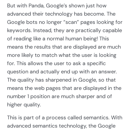
But with Panda, Google’s shown just how
advanced their technology has become. The
Google bots no longer “scan” pages looking for
keywords. Instead, they are practically capable
of reading like a normal human being! This
means the results that are displayed are much
more likely to match what the user is looking
for. This allows the user to ask a specific
question and actually end up with an answer.
The quality has sharpened in Google, so that
means the web pages that are displayed in the
number 1 position are much sharper and of
higher quality.
This is part of a process called semantics. With
advanced semantics technology, the Google