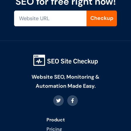
SEO for free right now!
Checkup
Website SEO, Monitoring &
Automation Made Easy.
Product
Pricing