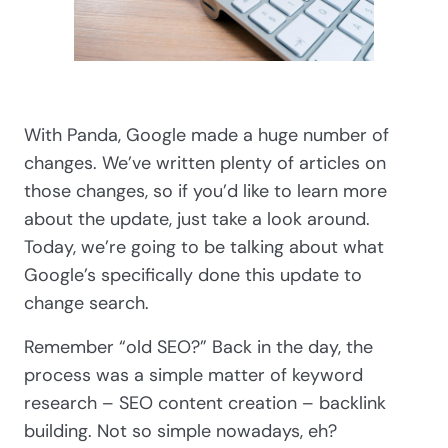
With Panda, Google made a huge number of
changes. We’ve written plenty of articles on
those changes, so if you’d like to learn more
about the update, just take a look around.
Today, we’re going to be talking about what
Google’s specifically done this update to
change search.
Remember “old SEO?” Back in the day, the
process was a simple matter of keyword
research – SEO content creation – backlink
building. Not so simple nowadays, eh?