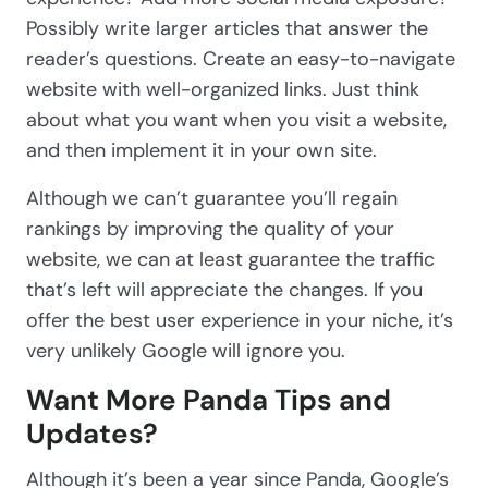
Possibly write larger articles that answer the
reader’s questions. Create an easy-to-navigate
website with well-organized links. Just think
about what you want when you visit a website,
and then implement it in your own site.
Although we can’t guarantee you’ll regain
rankings by improving the quality of your
website, we can at least guarantee the traffic
that’s left will appreciate the changes. If you
offer the best user experience in your niche, it’s
very unlikely Google will ignore you.
Want More Panda Tips and
Updates?
Although it’s been a year since Panda, Google’s