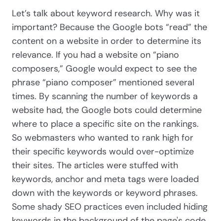
Let’s talk about keyword research. Why was it
important? Because the Google bots “read” the
content on a website in order to determine its
relevance. If you had a website on “piano
composers,” Google would expect to see the
phrase “piano composer” mentioned several
times. By scanning the number of keywords a
website had, the Google bots could determine
where to place a specific site on the rankings.
So webmasters who wanted to rank high for
their specific keywords would over-optimize
their sites. The articles were stuffed with
keywords, anchor and meta tags were loaded
down with the keywords or keyword phrases.
Some shady SEO practices even included hiding
keywords in the background of the page's code.