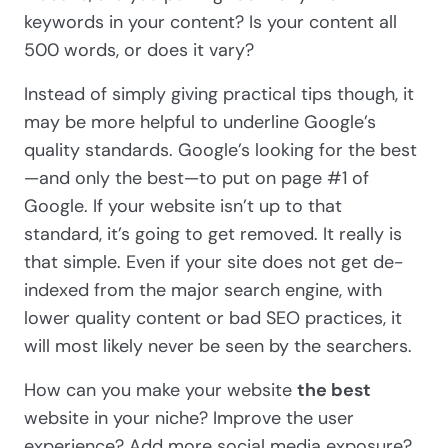
keywords in your content? Is your content all
500 words, or does it vary?
Instead of simply giving practical tips though, it
may be more helpful to underline Google’s
quality standards. Google’s looking for the best
—and only the best—to put on page #1 of
Google. If your website isn’t up to that
standard, it’s going to get removed. It really is
that simple. Even if your site does not get de-
indexed from the major search engine, with
lower quality content or bad SEO practices, it
will most likely never be seen by the searchers.
How can you make your website
the best
website in your niche? Improve the user
experience? Add more social media exposure?