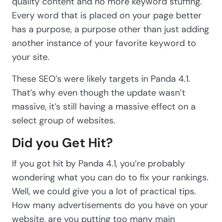
quality content and no more keyword stuffing.
Every word that is placed on your page better
has a purpose, a purpose other than just adding
another instance of your favorite keyword to
your site.
These SEO’s were likely targets in Panda 4.1.
That’s why even though the update wasn’t
massive, it’s still having a massive effect on a
select group of websites.
Did you Get Hit?
If you got hit by Panda 4.1, you’re probably
wondering what you can do to fix your rankings.
Well, we could give you a lot of practical tips.
How many advertisements do you have on your
website, are you putting too many main