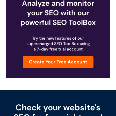
Analyze and monitor
your SEO with our
powerful SEO ToolBox
Try the new features of our
supercharged SEO ToolBox using
a 7-day free trial account
Create Your Free Account
Check your website's