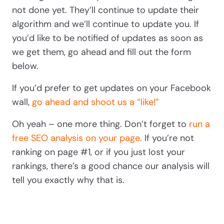
not done yet. They’ll continue to update their
algorithm and we’ll continue to update you. If
you’d like to be notified of updates as soon as
we get them, go ahead and fill out the form
below.
If you’d prefer to get updates on your Facebook
wall,
go ahead and shoot us a “like!”
Oh yeah – one more thing. Don’t forget to
run a
free SEO analysis on your page.
If you’re not
ranking on page #1, or if you just lost your
rankings, there’s a good chance our analysis will
tell you exactly why that is.