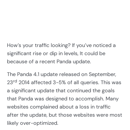
How’s your traffic looking? If you’ve noticed a
significant rise or dip in levels, It could be
because of a recent Panda update.
The Panda 4.1 update released on September,
rd
23
2014 affected 3-5% of all queries. This was
a significant update that continued the goals
that Panda was designed to accomplish. Many
websites complained about a loss in traffic
after the update, but those websites were most
likely over-optimized.