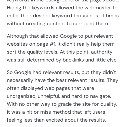
Hiding the keywords allowed the webmaster to
enter their desired keyword thousands of times
without creating content to surround them.
Although that allowed Google to put relevant
websites on page #1, it didn’t really help them
sort the quality levels. At this point, authority
was still determined by backlinks and little else.
So Google had relevant results, but they didn’t
necessarily have the best relevant results. They
often displayed web pages that were
unorganized, unhelpful, and hard to navigate.
With no other way to grade the site for quality,
it was a hit or miss method that left users
feeling less than excited about the results.