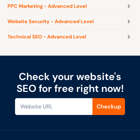
PPC Marketing - Advanced Level
Website Security - Advanced Level
Technical SEO - Advanced Level
Check your website's
SEO for free right now!
Checkup