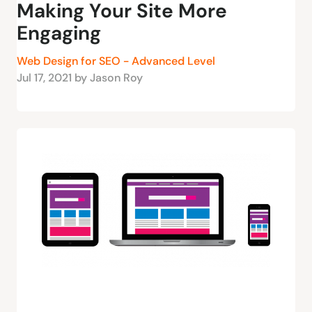
Making Your Site More
Engaging
Web Design for SEO - Advanced Level
Jul 17, 2021 by Jason Roy