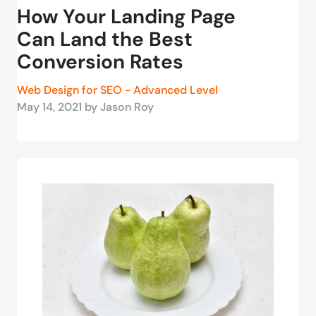
How Your Landing Page
Can Land the Best
Conversion Rates
Web Design for SEO - Advanced Level
May 14, 2021 by Jason Roy