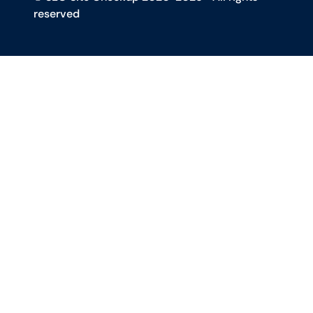
reserved