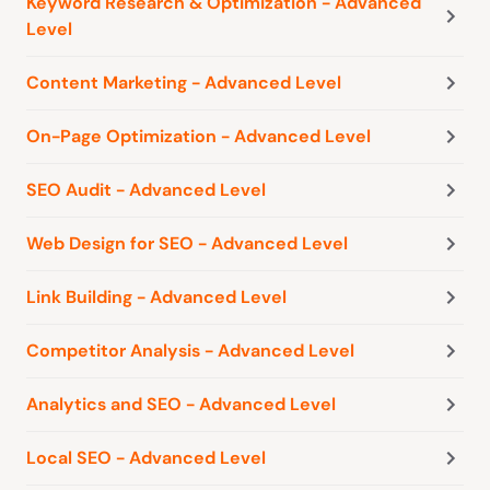
Keyword Research & Optimization - Advanced
Level
Content Marketing - Advanced Level
On-Page Optimization - Advanced Level
SEO Audit - Advanced Level
Web Design for SEO - Advanced Level
Link Building - Advanced Level
Competitor Analysis - Advanced Level
Analytics and SEO - Advanced Level
Local SEO - Advanced Level