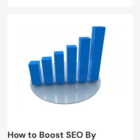
How to Boost SEO By