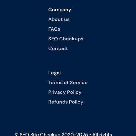
Company
About us
FAQs
SEO Checkups
Contact
Legal
Terms of Service
Privacy Policy
Refunds Policy
© SEO Site Checkup 2020-2025 • All rights