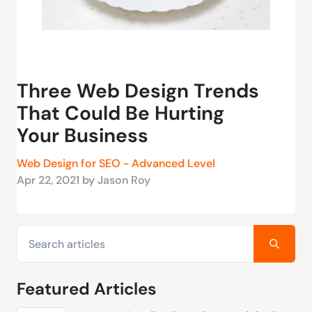
Three Web Design Trends
That Could Be Hurting
Your Business
Web Design for SEO - Advanced Level
Apr 22, 2021 by Jason Roy
Featured Articles