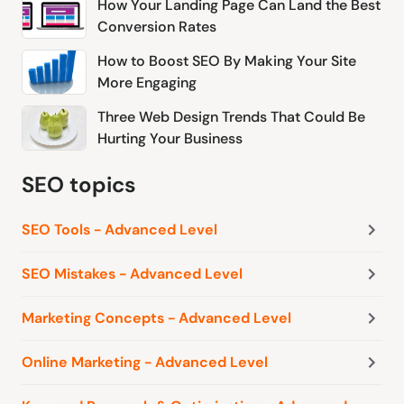
How Your Landing Page Can Land the Best
Conversion Rates
How to Boost SEO By Making Your Site
More Engaging
Three Web Design Trends That Could Be
Hurting Your Business
SEO topics
SEO Tools - Advanced Level
SEO Mistakes - Advanced Level
Marketing Concepts - Advanced Level
Online Marketing - Advanced Level