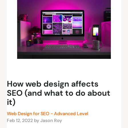
How web design affects
SEO (and what to do about
it)
Web Design for SEO - Advanced Level
Feb 12, 2022 by Jason Roy