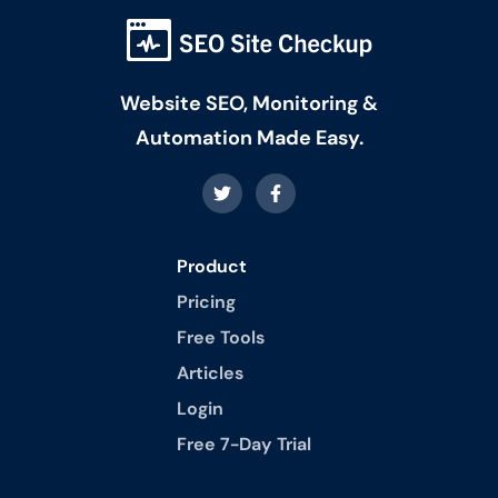
Website SEO, Monitoring &
Automation Made Easy.
Product
Pricing
Free Tools
Articles
Login
Free 7-Day Trial