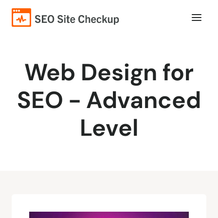
Web Design for
SEO - Advanced
Level