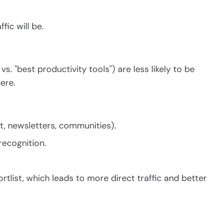
fic will be.
. "best productivity tools") are less likely to be
ere.
it, newsletters, communities).
recognition.
rtlist, which leads to more direct traffic and better