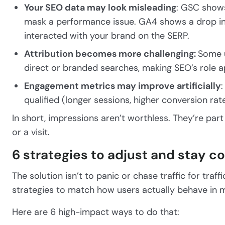
Your SEO data may look misleading
: GSC shows
mask a performance issue. GA4 shows a drop in
interacted with your brand on the SERP.
Attribution becomes more challenging:
Some u
direct or branded searches, making SEO’s role app
Engagement metrics may improve artificially
qualified (longer sessions, higher conversion rate
In short, impressions aren’t worthless. They’re par
or a visit.
6 strategies to adjust and stay c
The solution isn’t to panic or chase traffic for tra
strategies to match how users actually behave in
Here are 6 high-impact ways to do that: