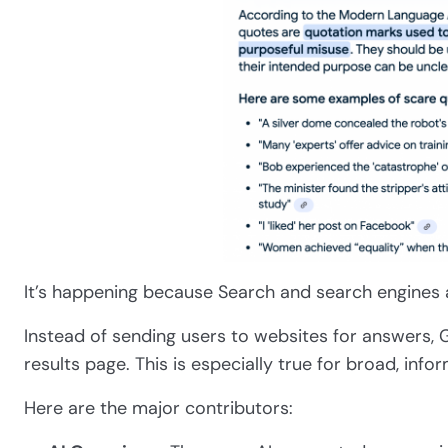
It’s happening because Search and search engines 
Instead of sending users to websites for answers, G
results page. This is especially true for broad, info
Here are the major contributors: