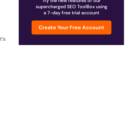
Try the new features of our
supercharged SEO ToolBox using
a 7-day free trial account
Create Your Free Account
t’s