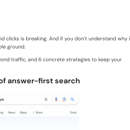
d clicks is breaking. And if you don’t understand why i
ble ground.
ond traffic, and 6 concrete strategies to keep your
 of answer-first search