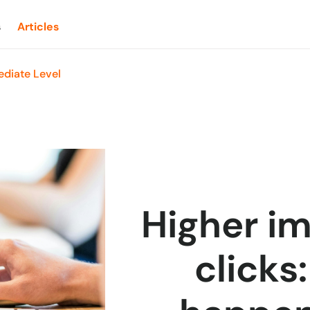
s
Articles
diate Level
Higher im
clicks