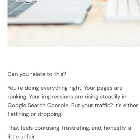
Can you relate to this?
You’re doing everything right. Your pages are
ranking. Your impressions are rising steadily in
Google Search Console. But your traffic? It's either
flatlining or dropping.
That feels confusing, frustrating, and, honestly, a
little unfair.