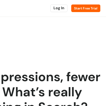
Log In
Start Free Trial
pressions, fewer
: What’s really