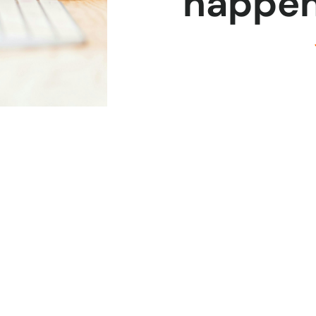
happen