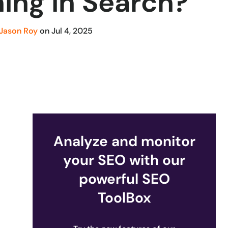
ing in Search?
Jason Roy
on
Jul 4, 2025
Analyze and monitor
your SEO with our
powerful SEO
ToolBox