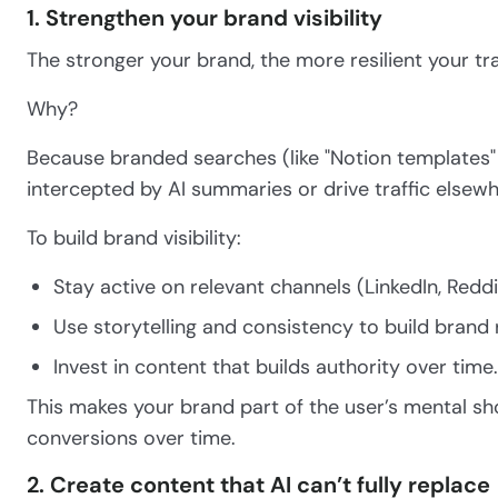
1. Strengthen your brand visibility
The stronger your brand, the more resilient your traf
Why?
Because branded searches (like "Notion templates" vs
intercepted by AI summaries or drive traffic elsewh
To build brand visibility:
Stay active on relevant channels (LinkedIn, Redd
Use storytelling and consistency to build brand 
Invest in content that builds authority over time.
This makes your brand part of the user’s mental sho
conversions over time.
2. Create content that AI can’t fully replace