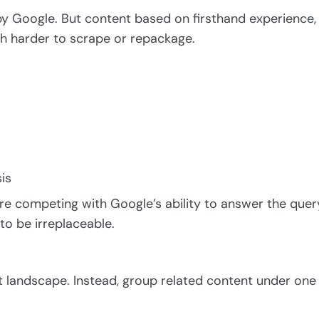
by Google. But content based on firsthand experience,
ch harder to scrape or repackage.
is
’re competing with Google’s ability to answer the quer
 to be irreplaceable.
nt landscape. Instead, group related content under one