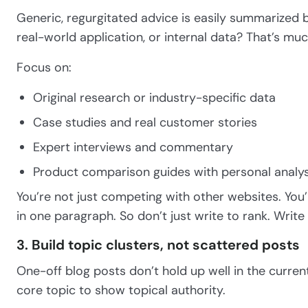
Generic, regurgitated advice is easily summarized 
real-world application, or internal data? That’s mu
Focus on:
Original research or industry-specific data
Case studies and real customer stories
Expert interviews and commentary
Product comparison guides with personal analys
You’re not just competing with other websites. You
in one paragraph. So don’t just write to rank. Write
3. Build topic clusters, not scattered posts
One-off blog posts don’t hold up well in the curre
core topic to show topical authority.