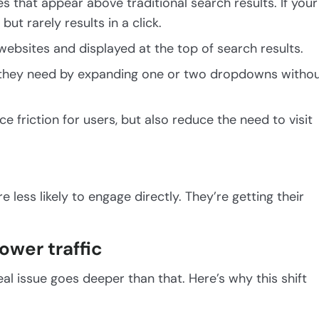
 that appear above traditional search results. If your
ut rarely results in a click.
websites and displayed at the top of search results.
t they need by expanding one or two dropdowns witho
ce friction for users, but also reduce the need to visit
less likely to engage directly. They’re getting their
ower traffic
eal issue goes deeper than that. Here’s why this shift