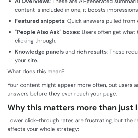
AI Overviews
: These are AI-generated summaries
content is included in one, it boosts impressions b
Featured snippets
: Quick answers pulled from 
"People Also Ask" boxes
: Users often get wha
clicking through.
Knowledge panels
and
rich results
: These redu
your site.
What does this mean?
Your content might appear more often, but users are 
answers before they ever reach your page.
Why this matters more than just l
Lower click-through rates are frustrating, but the r
affects your whole strategy: