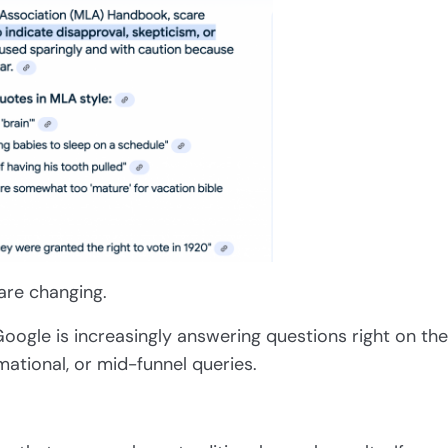
are changing.
oogle is increasingly answering questions right on the
rmational, or mid-funnel queries.