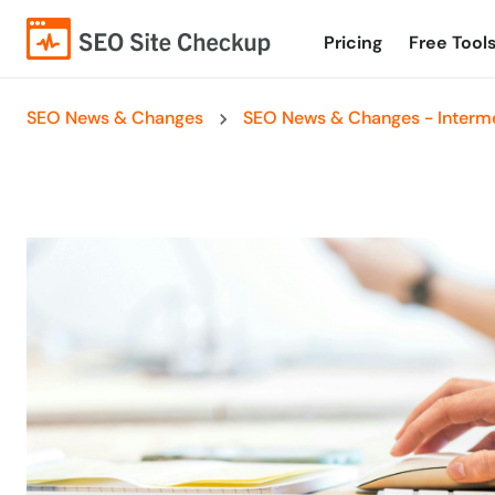
Pricing
Free Tool
SEO News & Changes
SEO News & Changes - Interme