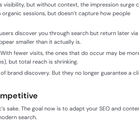
 visibility, but without context, the impression surge 
 organic sessions, but doesn’t capture how people
sers discover you through search but return later via
ear smaller than it actually is.
: With fewer visits, the ones that do occur may be mor
s), but total reach is shrinking.
t of brand discovery. But they no longer guarantee a cl
ompetitive
ffic’s sake. The goal now is to adapt your SEO and conte
 modern search.