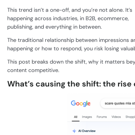
This trend isn’t a one-off, and you’re not alone. It’s
happening across industries, in B2B, ecommerce,
publishing, and everything in between.
The traditional relationship between impressions an
happening or how to respond, you risk losing valua
This post breaks down the shift, why it matters bey
content competitive.
What’s causing the shift: the rise